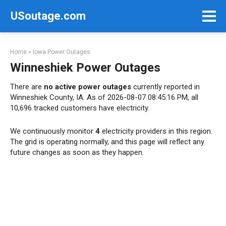
Skip
USoutage.com
to
content
Home
»
Iowa Power Outages
Winneshiek Power Outages
There are
no active power outages
currently reported in
Winneshiek County, IA. As of 2026-08-07 08:45:16 PM, all
10,696 tracked customers have electricity.
We continuously monitor
4
electricity providers in this region.
The grid is operating normally, and this page will reflect any
future changes as soon as they happen.