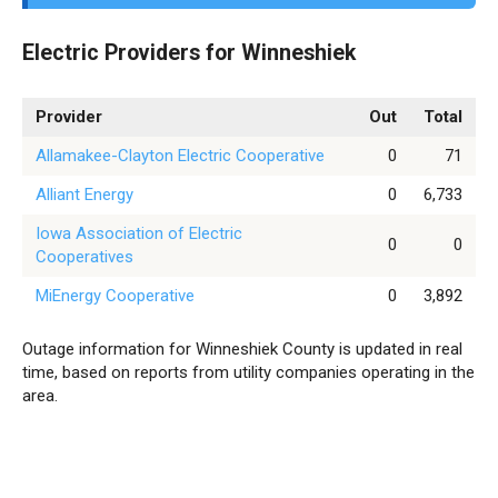
Electric Providers for Winneshiek
Provider
Out
Total
Allamakee-Clayton Electric Cooperative
0
71
Alliant Energy
0
6,733
Iowa Association of Electric
0
0
Cooperatives
MiEnergy Cooperative
0
3,892
Outage information for Winneshiek County is updated in real
time, based on reports from utility companies operating in the
area.