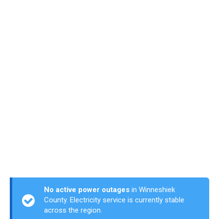
No active power outages
in Winneshiek
County. Electricity service is currently stable
across the region.