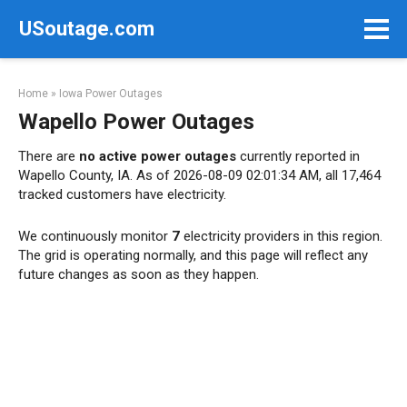
Skip
USoutage.com
to
content
Home
»
Iowa Power Outages
Wapello Power Outages
There are
no active power outages
currently reported in
Wapello County, IA. As of 2026-08-09 02:01:34 AM, all 17,464
tracked customers have electricity.
We continuously monitor
7
electricity providers in this region.
The grid is operating normally, and this page will reflect any
future changes as soon as they happen.