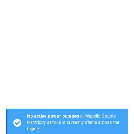
No active power outages
in Wapello County.
Electricity service is currently stable across the
region.