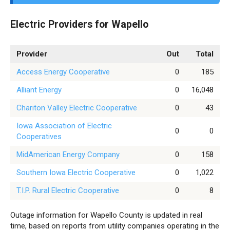
Electric Providers for Wapello
Provider
Out
Total
Access Energy Cooperative
0
185
Alliant Energy
0
16,048
Chariton Valley Electric Cooperative
0
43
Iowa Association of Electric
0
0
Cooperatives
MidAmerican Energy Company
0
158
Southern Iowa Electric Cooperative
0
1,022
T.I.P. Rural Electric Cooperative
0
8
Outage information for Wapello County is updated in real
time, based on reports from utility companies operating in the