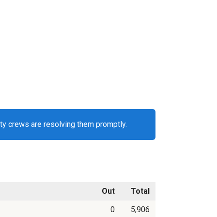
ty crews are resolving them promptly.
Out
Total
0
5,906