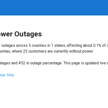
ower Outages
 outages across 5 counties in 1 states, affecting about 0.1% of
ontas, where 25 customers are currently without power.
utages and #52 in outage percentage. This page is updated live a
age Map