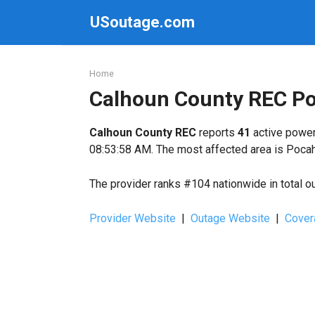
Skip
USoutage.com
to
content
Home
Calhoun County REC P
Calhoun County REC
reports
41
active power
08:53:58 AM. The most affected area is Pocah
The provider ranks #104 nationwide in total o
Provider Website
|
Outage Website
|
Cover