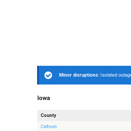
Minor disruptions:
Isolated outage
Iowa
County
Calhoun