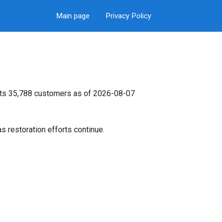
Main page
Privacy Policy
 its 35,788 customers as of 2026-08-07
s restoration efforts continue.