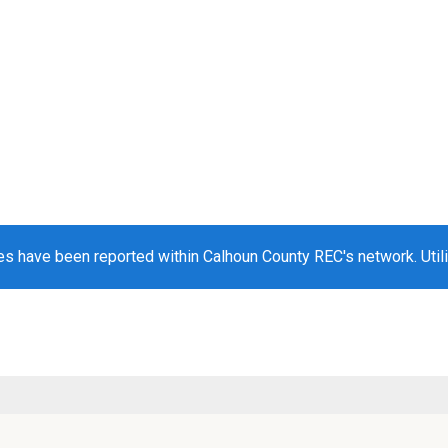
s have been reported within Calhoun County REC's network. Utili