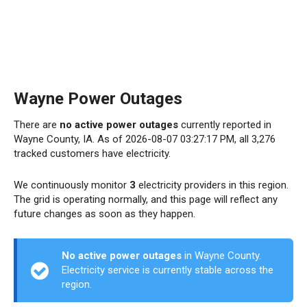
Wayne Power Outages
There are
no active power outages
currently reported in
Wayne County, IA. As of 2026-08-07 03:27:17 PM, all 3,276
tracked customers have electricity.
We continuously monitor
3
electricity providers in this region.
The grid is operating normally, and this page will reflect any
future changes as soon as they happen.
No active power outages
in Wayne County.
Electricity service is currently stable across the
region.