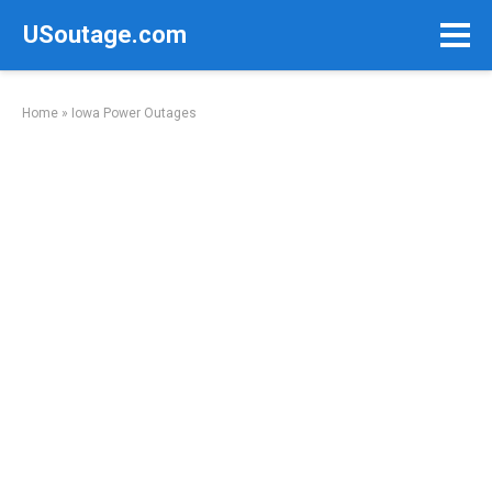
Skip
USoutage.com
to
content
Home
»
Iowa Power Outages