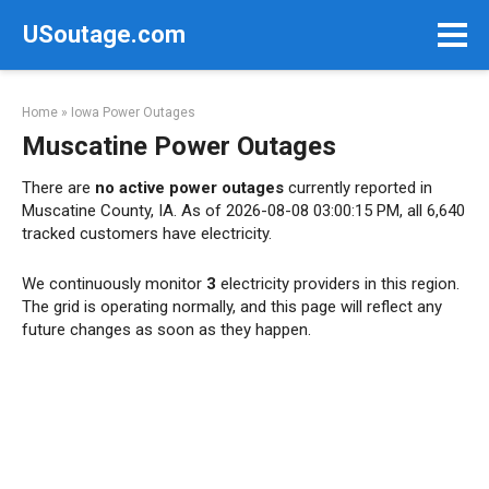
Skip
USoutage.com
to
content
Home
»
Iowa Power Outages
Muscatine Power Outages
There are
no active power outages
currently reported in
Muscatine County, IA. As of 2026-08-08 03:00:15 PM, all 6,640
tracked customers have electricity.
We continuously monitor
3
electricity providers in this region.
The grid is operating normally, and this page will reflect any
future changes as soon as they happen.