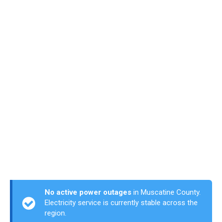
No active power outages
in Muscatine County.
Electricity service is currently stable across the
region.