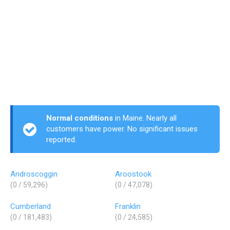
Normal conditions
in Maine. Nearly all
customers have power. No significant issues
reported.
Androscoggin
Aroostook
(0 / 59,296)
(0 / 47,078)
Cumberland
Franklin
(0 / 181,483)
(0 / 24,585)