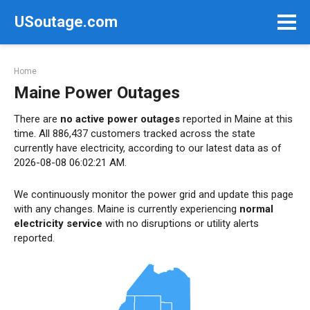
Skip
USoutage.com
to
content
Home
Maine Power Outages
There are
no active power outages
reported in Maine at this
time. All 886,437 customers tracked across the state
currently have electricity, according to our latest data as of
2026-08-08 06:02:21 AM.
We continuously monitor the power grid and update this page
with any changes. Maine is currently experiencing
normal
electricity service
with no disruptions or utility alerts
reported.