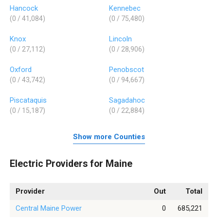
Hancock
Kennebec
(0 / 41,084)
(0 / 75,480)
Knox
Lincoln
(0 / 27,112)
(0 / 28,906)
Oxford
Penobscot
(0 / 43,742)
(0 / 94,667)
Piscataquis
Sagadahoc
(0 / 15,187)
(0 / 22,884)
Show more Counties
Electric Providers for Maine
Provider
Out
Total
Central Maine Power
0
685,221