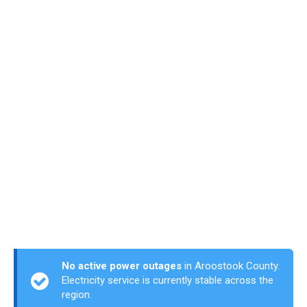
No active power outages
in Aroostook County.
Electricity service is currently stable across the
region.