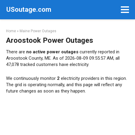
Skip
USoutage.com
to
content
Home
»
Maine Power Outages
Aroostook Power Outages
There are
no active power outages
currently reported in
Aroostook County, ME. As of 2026-08-09 09:55:57 AM, all
47,078 tracked customers have electricity.
We continuously monitor
2
electricity providers in this region.
The grid is operating normally, and this page will reflect any
future changes as soon as they happen.