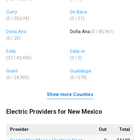
Curry
De Baca
(0 / 20,674)
(0 / 51)
Dona Ana
Doña Ana
(0 / 85,961)
(0 / 20)
Eddy
Eddy-in
(27 / 42,496)
(0 / 0)
Grant
Guadalupe
(0 / 24,905)
(0 / 570)
Show more Counties
Electric Providers for New Mexico
Provider
Out
Total