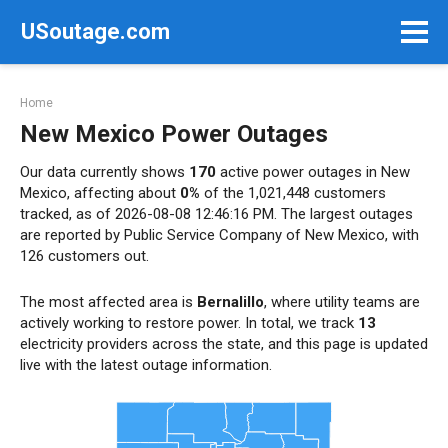
Skip
USoutage.com
to
content
Home
New Mexico Power Outages
Our data currently shows
170
active power outages in New
Mexico, affecting about
0%
of the 1,021,448 customers
tracked, as of 2026-08-08 12:46:16 PM. The largest outages
are reported by Public Service Company of New Mexico, with
126 customers out.
The most affected area is
Bernalillo
, where utility teams are
actively working to restore power. In total, we track
13
electricity providers across the state, and this page is updated
live with the latest outage information.