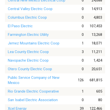
Central New Mexico Electrical Coop
0
24,688
Central Valley Electric Coop
0
14,913
Columbus Electric Coop
0
4,803
El Paso Electric
0
107,453
Farmington Electric Utility
0
13,268
Jemez Mountains Electric Coop
1
18,071
Lea County Electric Coop
3
11,211
Navopache Electric Coop
0
1,424
Otero County Electric Coop
0
20,651
Public Service Company of New
126
681,815
Mexico
Rio Grande Electric Cooperative
1
605
San Isabel Electric Association
0
80
Xcel Energy
39
122,466