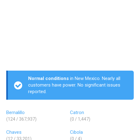
Normal conditions
in New Mexico. Nearly all
customers have power. No significant issues
reported.
Bernalillo
Catron
(124 / 367,937)
(0 / 1,447)
Chaves
Cibola
(12 / 33,201)
(0 / 4)