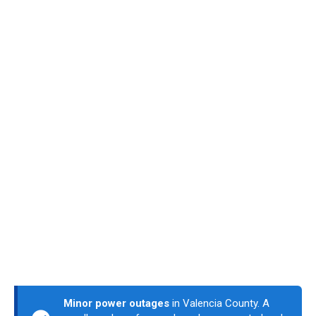
Minor power outages
in Valencia County. A