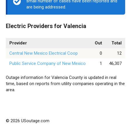
small number of cases have been reported and
are being addressed.
Electric Providers for Valencia
Provider
Out
Total
Central New Mexico Electrical Coop
0
12
Public Service Company of New Mexico
1
46,307
Outage information for Valencia County is updated in real
time, based on reports from utility companies operating in the
area.
© 2026 USoutage.com