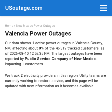
Skip
USoutage.com
to
content
Home
»
New Mexico Power Outages
Valencia Power Outages
Our data shows
1
active power outages in Valencia County,
NM, affecting about
0%
of the 46,319 tracked customers, as
of 2026-08-10 12:52:35 PM. The largest outages have been
reported by
Public Service Company of New Mexico
,
impacting 1 customers.
We track
2
electricity providers in this region. Utility teams are
currently working to restore service, and this page will be
updated with new information as it becomes available.