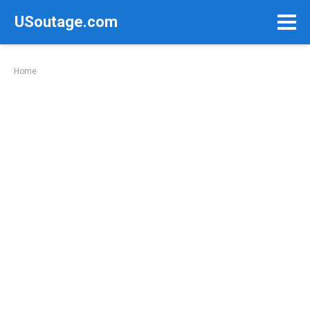
Skip
USoutage.com
to
content
Home