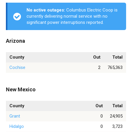
No active outages:
Columbus Electric Coop is
currently delivering normal service with no
significant power interruptions reported.
Arizona
County
Out
Total
Cochise
2
765,363
New Mexico
County
Out
Total
Grant
0
24,905
Hidalgo
0
3,723