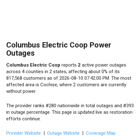
Columbus Electric Coop Power
Outages
Columbus Electric Coop
reports
2
active power outages
across 4 counties in 2 states, affecting about 0% of its
817,568 customers as of 2026-08-10 07:42:00 PM. The most
affected area is Cochise, where 2 customers are currently
without power.
The provider ranks #280 nationwide in total outages and #393
in outage percentage. This page is updated live as restoration
efforts continue.
Provider Website
|
Outage Website
|
Coverage Map