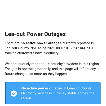
Lea-out Power Outages
There are
no active power outages
currently reported in
Lea-out County, NM. As of 2026-08-07 01:25:37 AM, all 0
tracked customers have electricity.
We continuously monitor
1
electricity providers in this region.
The grid is operating normally, and this page will reflect any
future changes as soon as they happen.
No active power outages
in Lea-out County.
Electricity service is currently stable across the
region.