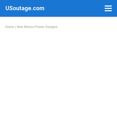
Skip
USoutage.com
to
content
Home
»
New Mexico Power Outages