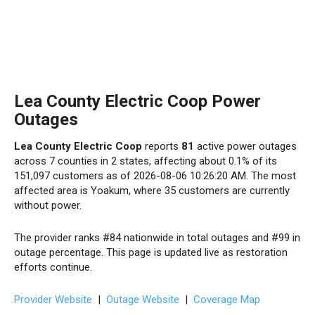
Lea County Electric Coop Power
Outages
Lea County Electric Coop
reports
81
active power outages
across 7 counties in 2 states, affecting about 0.1% of its
151,097 customers as of 2026-08-06 10:26:20 AM. The most
affected area is Yoakum, where 35 customers are currently
without power.
The provider ranks #84 nationwide in total outages and #99 in
outage percentage. This page is updated live as restoration
efforts continue.
Provider Website
|
Outage Website
|
Coverage Map