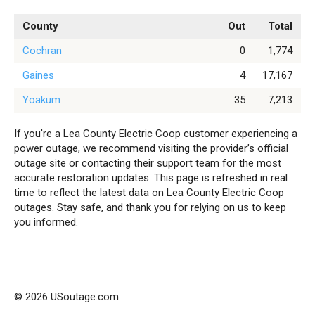
County
Out
Total
Cochran
0
1,774
Gaines
4
17,167
Yoakum
35
7,213
If you're a Lea County Electric Coop customer experiencing a
power outage, we recommend visiting the provider’s official
outage site or contacting their support team for the most
accurate restoration updates. This page is refreshed in real
time to reflect the latest data on Lea County Electric Coop
outages. Stay safe, and thank you for relying on us to keep
you informed.
© 2026 USoutage.com