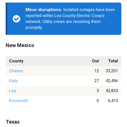
Minor disruptions:
Isolated outages have been
reported within Lea County Electric Coop's
network. Utility crews are resolving them
promptly.
New Mexico
County
Out
Total
Chaves
12
33,201
Eddy
27
42,496
Lea
3
42,833
Roosevelt
0
6,413
Texas