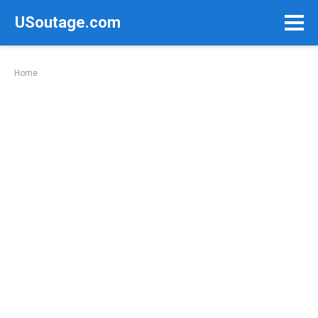
Skip
USoutage.com
to
content
Home