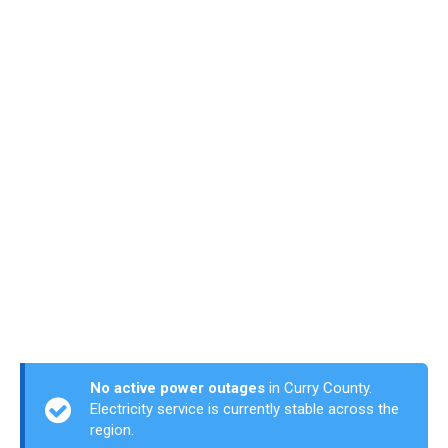
No active power outages
in Curry County.
Electricity service is currently stable across the
region.