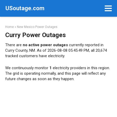
Skip
USoutage.com
to
content
Home
»
New Mexico Power Outages
Curry Power Outages
There are
no active power outages
currently reported in
Curry County, NM. As of 2026-08-08 05:45:49 PM, all 20,674
tracked customers have electricity.
We continuously monitor
1
electricity providers in this region.
The grid is operating normally, and this page will reflect any
future changes as soon as they happen.