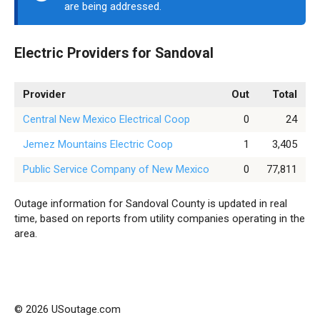
are being addressed.
Electric Providers for Sandoval
Provider
Out
Total
Central New Mexico Electrical Coop
0
24
Jemez Mountains Electric Coop
1
3,405
Public Service Company of New Mexico
0
77,811
Outage information for Sandoval County is updated in real
time, based on reports from utility companies operating in the
area.
© 2026 USoutage.com