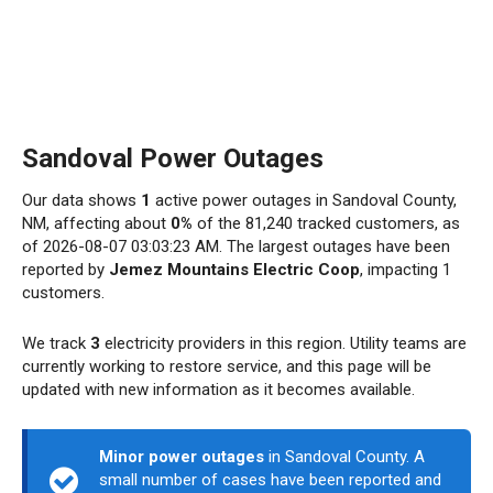
Sandoval Power Outages
Our data shows
1
active power outages in Sandoval County,
NM, affecting about
0%
of the 81,240 tracked customers, as
of 2026-08-07 03:03:23 AM. The largest outages have been
reported by
Jemez Mountains Electric Coop
, impacting 1
customers.
We track
3
electricity providers in this region. Utility teams are
currently working to restore service, and this page will be
updated with new information as it becomes available.
Minor power outages
in Sandoval County. A
small number of cases have been reported and