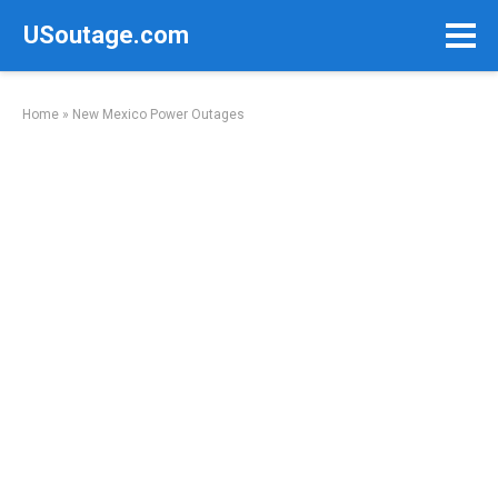
Skip
USoutage.com
to
content
Home
»
New Mexico Power Outages