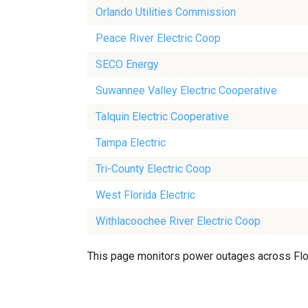
Orlando Utilities Commission
Peace River Electric Coop
SECO Energy
Suwannee Valley Electric Cooperative
Talquin Electric Cooperative
Tampa Electric
Tri-County Electric Coop
West Florida Electric
Withlacoochee River Electric Coop
This page monitors power outages across Florid