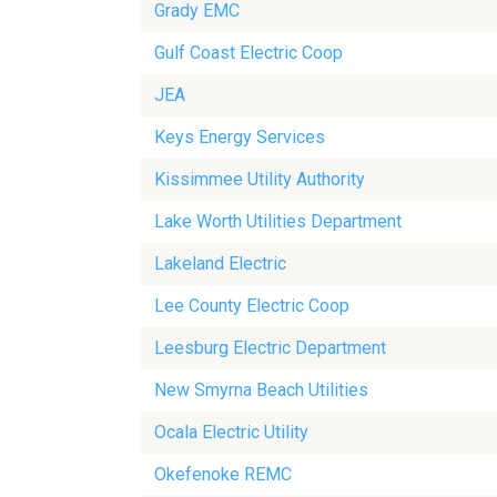
Grady EMC
Gulf Coast Electric Coop
JEA
Keys Energy Services
Kissimmee Utility Authority
Lake Worth Utilities Department
Lakeland Electric
Lee County Electric Coop
Leesburg Electric Department
New Smyrna Beach Utilities
Ocala Electric Utility
Okefenoke REMC