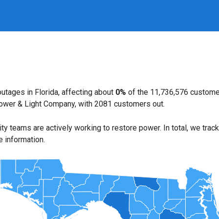
utages in Florida, affecting about
0%
of the 11,736,576 custome
Power & Light Company, with 2081 customers out.
lity teams are actively working to restore power. In total, we trac
e information.