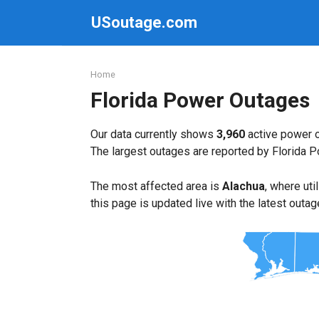
Skip
USoutage.com
to
content
Home
Florida Power Outages
Our data currently shows
3,960
active power o
The largest outages are reported by Florida 
The most affected area is
Alachua
, where uti
this page is updated live with the latest outag