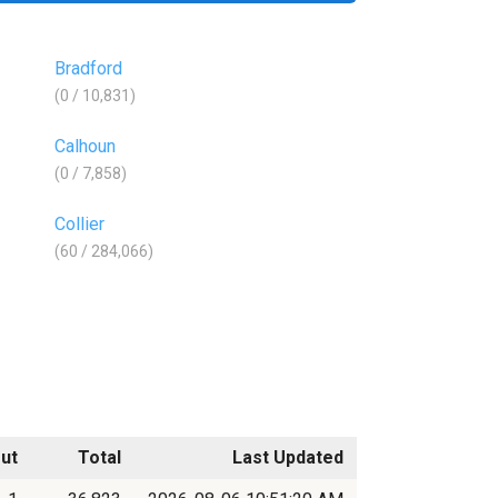
Bradford
(0 / 10,831)
Calhoun
(0 / 7,858)
Collier
(60 / 284,066)
ut
Total
Last Updated