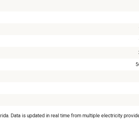
5
a. Data is updated in real time from multiple electricity provide