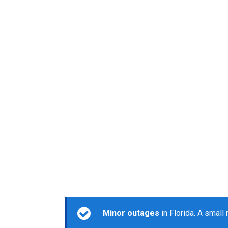
Minor outages
in Florida. A small