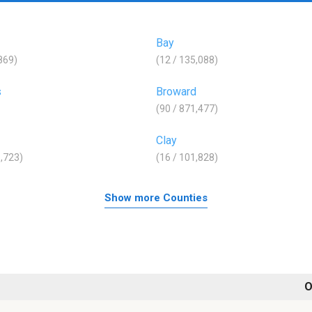
Bay
,869)
(12 / 135,088)
s
Broward
(90 / 871,477)
Clay
8,723)
(16 / 101,828)
Show more Counties
O