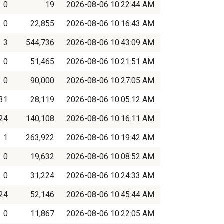
0
19
2026-08-06 10:22:44 AM
0
22,855
2026-08-06 10:16:43 AM
3
544,736
2026-08-06 10:43:09 AM
0
51,465
2026-08-06 10:21:51 AM
0
90,000
2026-08-06 10:27:05 AM
31
28,119
2026-08-06 10:05:12 AM
24
140,108
2026-08-06 10:16:11 AM
1
263,922
2026-08-06 10:19:42 AM
0
19,632
2026-08-06 10:08:52 AM
0
31,224
2026-08-06 10:24:33 AM
24
52,146
2026-08-06 10:45:44 AM
0
11,867
2026-08-06 10:22:05 AM