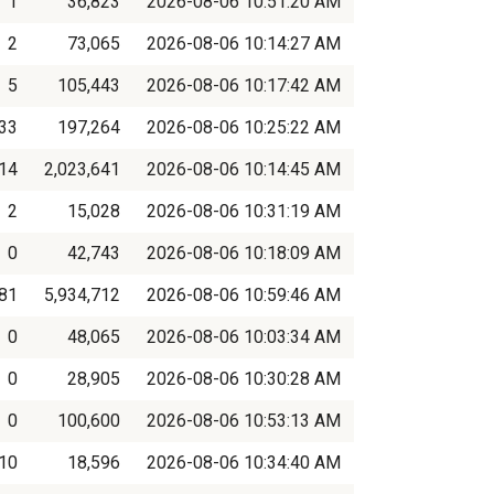
1
36,823
2026-08-06 10:51:20 AM
2
73,065
2026-08-06 10:14:27 AM
5
105,443
2026-08-06 10:17:42 AM
33
197,264
2026-08-06 10:25:22 AM
14
2,023,641
2026-08-06 10:14:45 AM
2
15,028
2026-08-06 10:31:19 AM
0
42,743
2026-08-06 10:18:09 AM
081
5,934,712
2026-08-06 10:59:46 AM
0
48,065
2026-08-06 10:03:34 AM
0
28,905
2026-08-06 10:30:28 AM
0
100,600
2026-08-06 10:53:13 AM
10
18,596
2026-08-06 10:34:40 AM