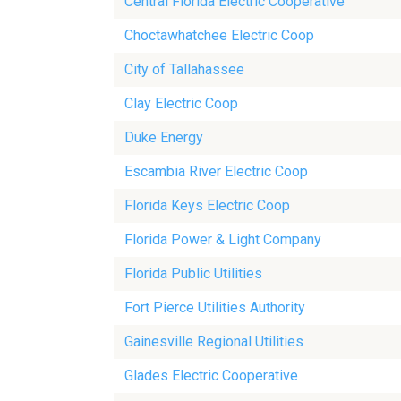
Central Florida Electric Cooperative
Choctawhatchee Electric Coop
City of Tallahassee
Clay Electric Coop
Duke Energy
Escambia River Electric Coop
Florida Keys Electric Coop
Florida Power & Light Company
Florida Public Utilities
Fort Pierce Utilities Authority
Gainesville Regional Utilities
Glades Electric Cooperative