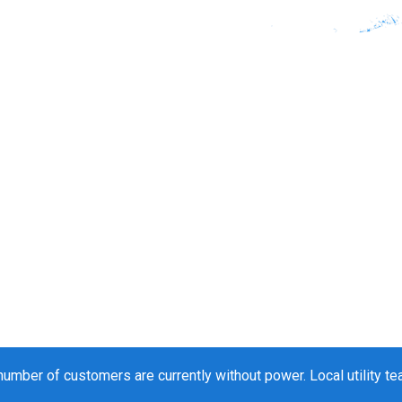
 number of customers are currently without power. Local utility t