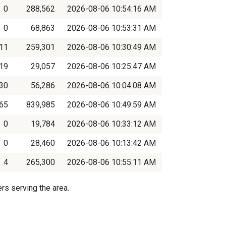
0
288,562
2026-08-06 10:54:16 AM
0
68,863
2026-08-06 10:53:31 AM
11
259,301
2026-08-06 10:30:49 AM
19
29,057
2026-08-06 10:25:47 AM
30
56,286
2026-08-06 10:04:08 AM
65
839,985
2026-08-06 10:49:59 AM
0
19,784
2026-08-06 10:33:12 AM
0
28,460
2026-08-06 10:13:42 AM
4
265,300
2026-08-06 10:55:11 AM
rs serving the area.