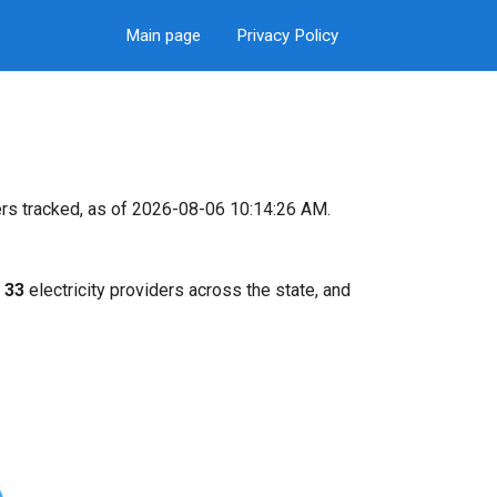
Main page
Privacy Policy
rs tracked, as of 2026-08-06 10:14:26 AM.
k
33
electricity providers across the state, and