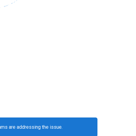
eams are addressing the issue.