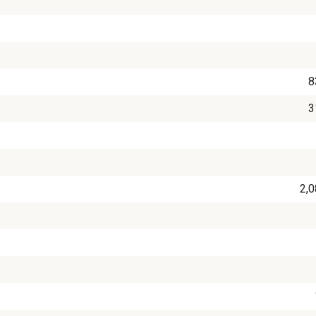
8
3
2,