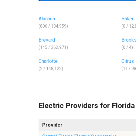
Alachua
Baker
(806 / 134,959)
(0 / 12
Brevard
Brook
(145 / 362,971)
(0 / 4)
Charlotte
Citrus
(2 / 148,122)
(11 / 9
Electric Providers for Florida
Provider