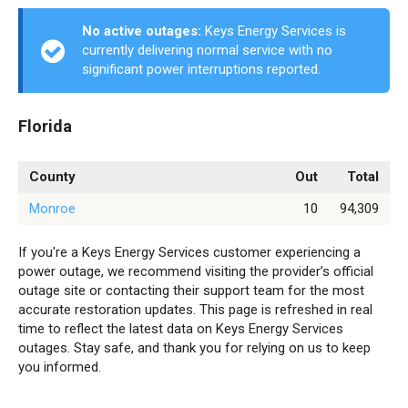
No active outages:
Keys Energy Services is
currently delivering normal service with no
significant power interruptions reported.
Florida
County
Out
Total
Monroe
10
94,309
If you're a Keys Energy Services customer experiencing a
power outage, we recommend visiting the provider’s official
outage site or contacting their support team for the most
accurate restoration updates. This page is refreshed in real
time to reflect the latest data on Keys Energy Services
outages. Stay safe, and thank you for relying on us to keep
you informed.