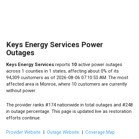
Keys Energy Services Power
Outages
Keys Energy Services
reports
10
active power outages
across 1 counties in 1 states, affecting about 0% of its
94,309 customers as of 2026-08-06 07:10:53 AM. The most
affected area is Monroe, where 10 customers are currently
without power.
The provider ranks #174 nationwide in total outages and #248
in outage percentage. This page is updated live as restoration
efforts continue.
Provider Website
|
Outage Website
|
Coverage Map