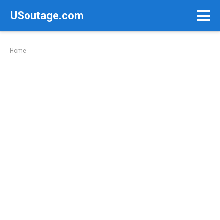
Skip
USoutage.com
to
content
Home