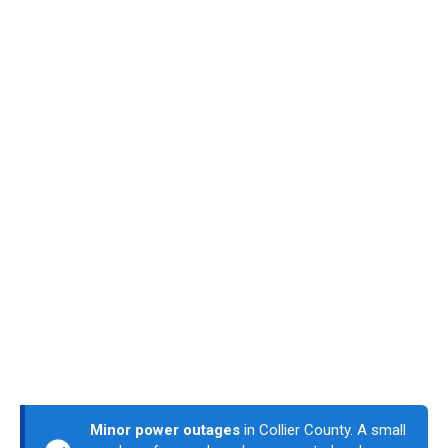
Minor power outages
in Collier County. A small