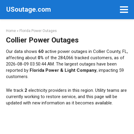
Skip
USoutage.com
to
content
Home
»
Florida Power Outages
Collier Power Outages
Our data shows
60
active power outages in Collier County, FL,
affecting about
0%
of the 284,066 tracked customers, as of
2026-08-09 03:50:44 AM. The largest outages have been
reported by
Florida Power & Light Company
, impacting 59
customers.
We track
2
electricity providers in this region. Utility teams are
currently working to restore service, and this page will be
updated with new information as it becomes available.