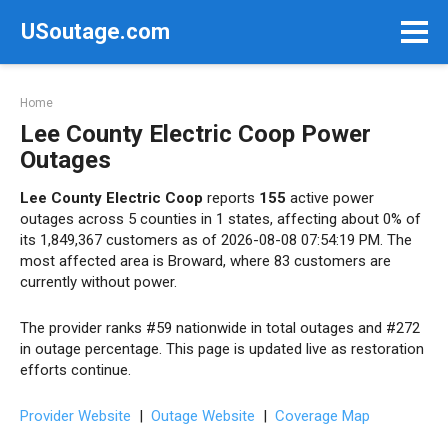
Skip
USoutage.com
to
content
Home
Lee County Electric Coop Power
Outages
Lee County Electric Coop
reports
155
active power
outages across 5 counties in 1 states, affecting about 0% of
its 1,849,367 customers as of 2026-08-08 07:54:19 PM. The
most affected area is Broward, where 83 customers are
currently without power.
The provider ranks #59 nationwide in total outages and #272
in outage percentage. This page is updated live as restoration
efforts continue.
Provider Website
|
Outage Website
|
Coverage Map