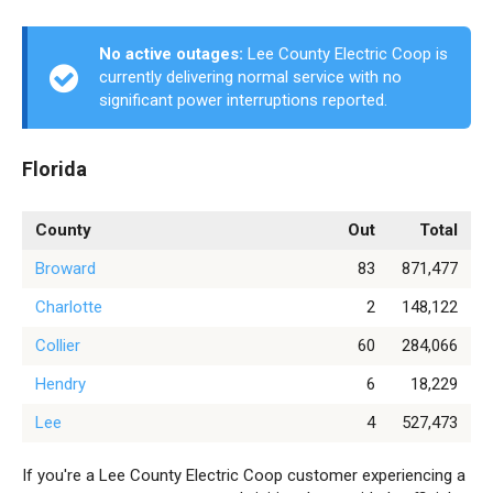
No active outages:
Lee County Electric Coop is
currently delivering normal service with no
significant power interruptions reported.
Florida
County
Out
Total
Broward
83
871,477
Charlotte
2
148,122
Collier
60
284,066
Hendry
6
18,229
Lee
4
527,473
If you're a Lee County Electric Coop customer experiencing a