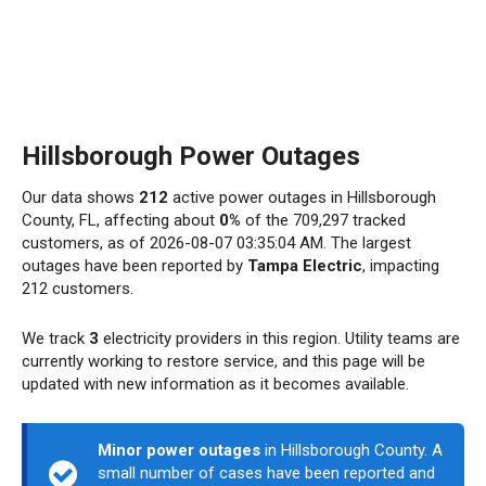
Hillsborough Power Outages
Our data shows
212
active power outages in Hillsborough
County, FL, affecting about
0%
of the 709,297 tracked
customers, as of 2026-08-07 03:35:04 AM. The largest
outages have been reported by
Tampa Electric
, impacting
212 customers.
We track
3
electricity providers in this region. Utility teams are
currently working to restore service, and this page will be
updated with new information as it becomes available.
Minor power outages
in Hillsborough County. A
small number of cases have been reported and