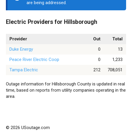
are being addressed.
Electric Providers for Hillsborough
Provider
Out
Total
Duke Energy
0
13
Peace River Electric Coop
0
1,233
Tampa Electric
212
708,051
Outage information for Hillsborough County is updated in real
time, based on reports from utility companies operating in the
area.
© 2026 USoutage.com