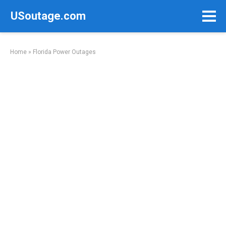
Skip
USoutage.com
to
content
Home
»
Florida Power Outages