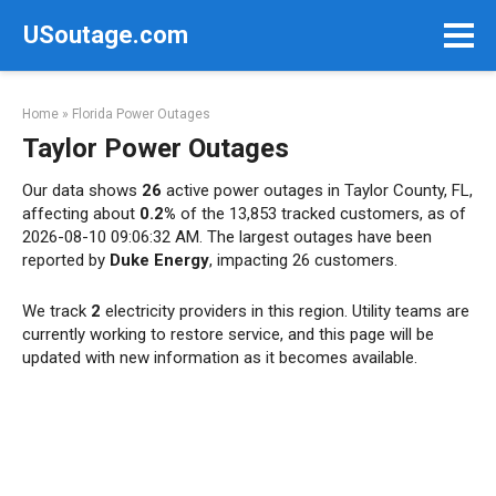
Skip
USoutage.com
to
content
Home
»
Florida Power Outages
Taylor Power Outages
Our data shows
26
active power outages in Taylor County, FL,
affecting about
0.2%
of the 13,853 tracked customers, as of
2026-08-10 09:06:32 AM. The largest outages have been
reported by
Duke Energy
, impacting 26 customers.
We track
2
electricity providers in this region. Utility teams are
currently working to restore service, and this page will be
updated with new information as it becomes available.