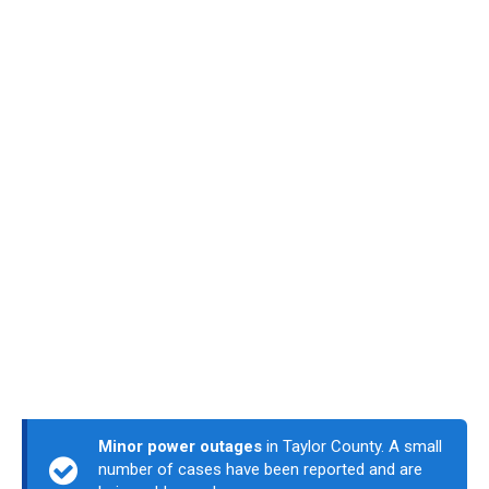
Minor power outages
in Taylor County. A small
number of cases have been reported and are