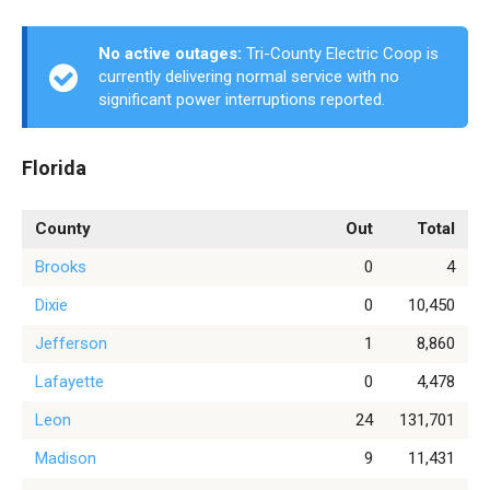
No active outages:
Tri-County Electric Coop is
currently delivering normal service with no
significant power interruptions reported.
Florida
County
Out
Total
Brooks
0
4
Dixie
0
10,450
Jefferson
1
8,860
Lafayette
0
4,478
Leon
24
131,701
Madison
9
11,431