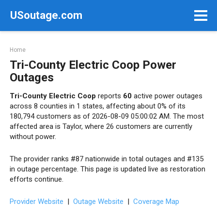
Skip
USoutage.com
to
content
Home
Tri-County Electric Coop Power
Outages
Tri-County Electric Coop
reports
60
active power outages
across 8 counties in 1 states, affecting about 0% of its
180,794 customers as of 2026-08-09 05:00:02 AM. The most
affected area is Taylor, where 26 customers are currently
without power.
The provider ranks #87 nationwide in total outages and #135
in outage percentage. This page is updated live as restoration
efforts continue.
Provider Website
|
Outage Website
|
Coverage Map