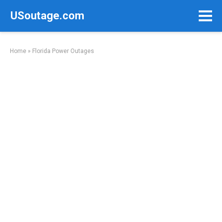
Skip
USoutage.com
to
content
Home
»
Florida Power Outages