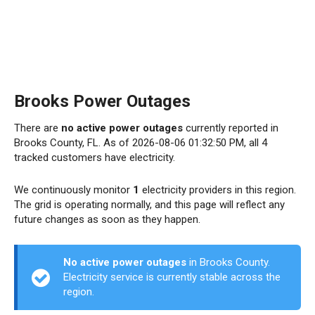
Brooks Power Outages
There are
no active power outages
currently reported in
Brooks County, FL. As of 2026-08-06 01:32:50 PM, all 4
tracked customers have electricity.
We continuously monitor
1
electricity providers in this region.
The grid is operating normally, and this page will reflect any
future changes as soon as they happen.
No active power outages
in Brooks County.
Electricity service is currently stable across the
region.