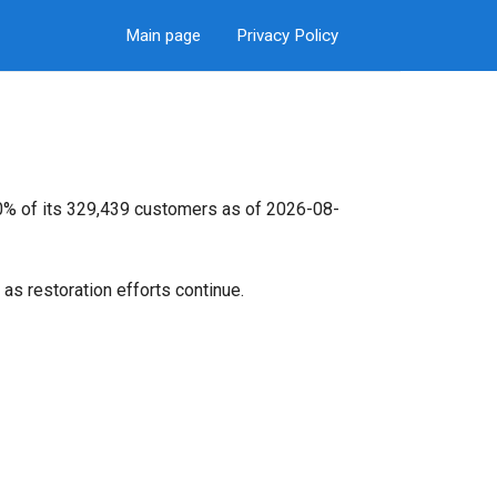
Main page
Privacy Policy
 0% of its 329,439 customers as of 2026-08-
as restoration efforts continue.