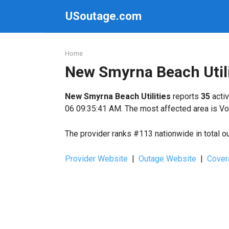
Skip
USoutage.com
to
content
Home
New Smyrna Beach Util
New Smyrna Beach Utilities
reports
35
activ
06 09:35:41 AM. The most affected area is Vo
The provider ranks #113 nationwide in total o
Provider Website
|
Outage Website
|
Cover