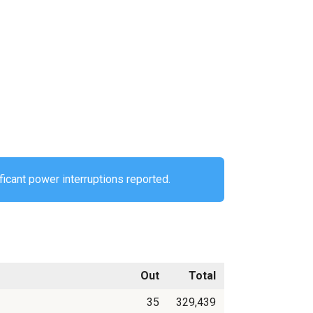
ficant power interruptions reported.
Out
Total
35
329,439