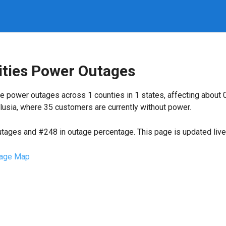
ities Power Outages
e power outages across 1 counties in 1 states, affecting about
lusia, where 35 customers are currently without power.
utages and #248 in outage percentage. This page is updated live 
age Map