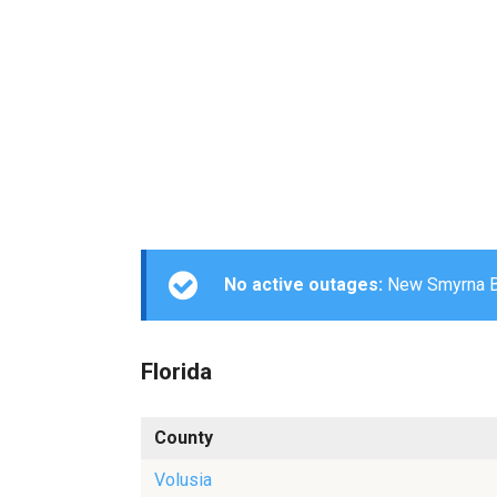
No active outages:
New Smyrna Bea
Florida
County
Volusia