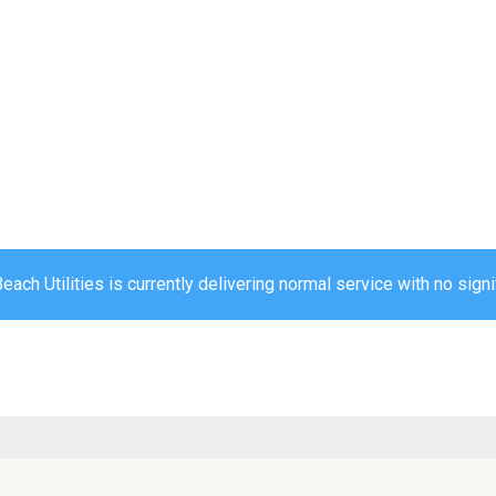
ch Utilities is currently delivering normal service with no signi