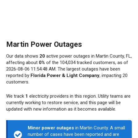
Martin Power Outages
Our data shows
20
active power outages in Martin County, FL,
affecting about
0%
of the 104,034 tracked customers, as of
2026-08-06 11:54:48 AM. The largest outages have been
reported by
Florida Power & Light Company
, impacting 20
customers.
We track
1
electricity providers in this region. Utility teams are
currently working to restore service, and this page will be
updated with new information as it becomes available.
Minor power outages
in Martin County. A small
number of cases have been reported and are