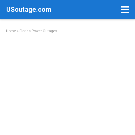
Skip
USoutage.com
to
content
Home
»
Florida Power Outages