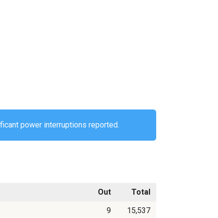
ificant power interruptions reported.
Out
Total
9
15,537