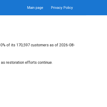
Main page
Privacy Policy
t 0% of its 170,597 customers as of 2026-08-
as restoration efforts continue.