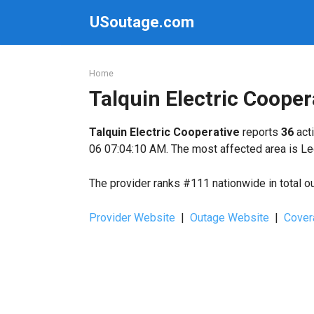
Skip
USoutage.com
to
content
Home
Talquin Electric Coope
Talquin Electric Cooperative
reports
36
acti
06 07:04:10 AM. The most affected area is Le
The provider ranks #111 nationwide in total o
Provider Website
|
Outage Website
|
Cover