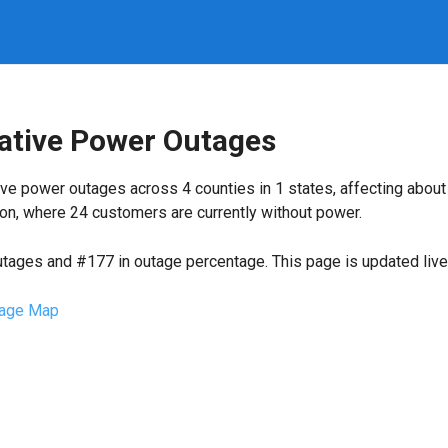
rative Power Outages
ve power outages across 4 counties in 1 states, affecting abou
on, where 24 customers are currently without power.
utages and #177 in outage percentage. This page is updated live 
age Map