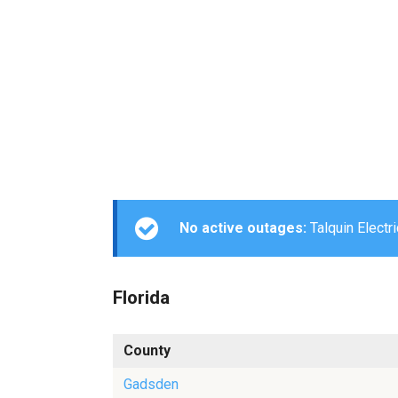
No active outages:
Talquin Electri
Florida
County
Gadsden