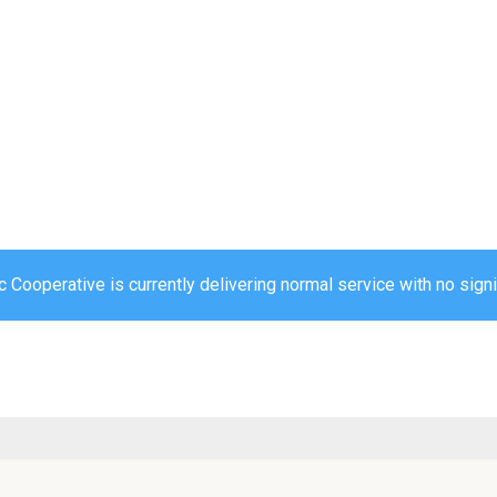
c Cooperative is currently delivering normal service with no sign