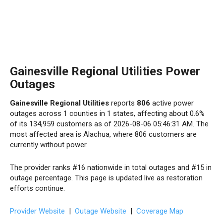
Gainesville Regional Utilities Power
Outages
Gainesville Regional Utilities
reports
806
active power
outages across 1 counties in 1 states, affecting about 0.6%
of its 134,959 customers as of 2026-08-06 05:46:31 AM. The
most affected area is Alachua, where 806 customers are
currently without power.
The provider ranks #16 nationwide in total outages and #15 in
outage percentage. This page is updated live as restoration
efforts continue.
Provider Website
|
Outage Website
|
Coverage Map