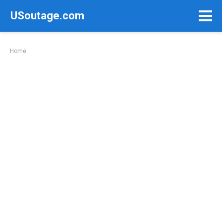
Skip
USoutage.com
to
content
Home