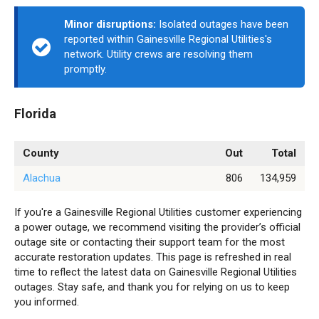
Minor disruptions:
Isolated outages have been
reported within Gainesville Regional Utilities's
network. Utility crews are resolving them
promptly.
Florida
County
Out
Total
Alachua
806
134,959
If you're a Gainesville Regional Utilities customer experiencing
a power outage, we recommend visiting the provider’s official
outage site or contacting their support team for the most
accurate restoration updates. This page is refreshed in real
time to reflect the latest data on Gainesville Regional Utilities
outages. Stay safe, and thank you for relying on us to keep
you informed.