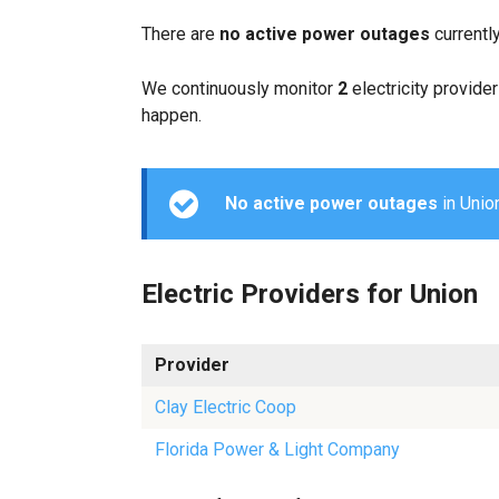
There are
no active power outages
currentl
We continuously monitor
2
electricity provider
happen.
No active power outages
in Union
Electric Providers for Union
Provider
Clay Electric Coop
Florida Power & Light Company