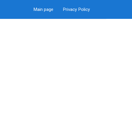
Main page
Privacy Policy