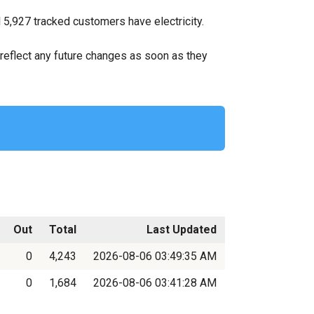
 5,927 tracked customers have electricity.
ll reflect any future changes as soon as they
Out
Total
Last Updated
0
4,243
2026-08-06 03:49:35 AM
0
1,684
2026-08-06 03:41:28 AM