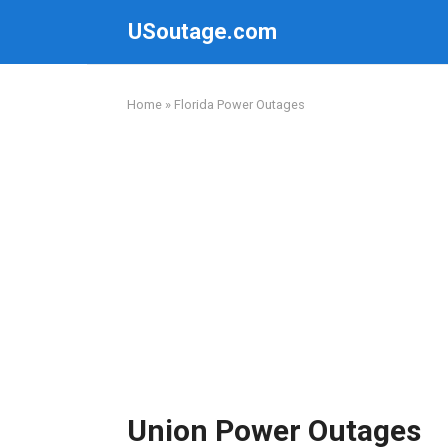
Skip
USoutage.com
to
content
Home
»
Florida Power Outages
Union Power Outages