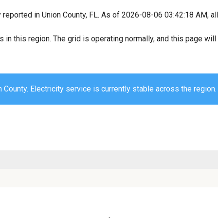
y reported in Union County, FL. As of 2026-08-06 03:42:18 AM, all
s in this region. The grid is operating normally, and this page wi
 County. Electricity service is currently stable across the region.