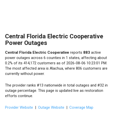
Central Florida Electric Cooperative
Power Outages
Central Florida Electric Cooperative
reports
883
active
power outages across 6 counties in 1 states, affecting about
0.2% of its 414,172 customers as of 2026-08-06 10:23:01 PM.
The most affected area is Alachua, where 806 customers are
currently without power.
The provider ranks #13 nationwide in total outages and #32 in
outage percentage. This page is updated live as restoration
efforts continue.
Provider Website
|
Outage Website
|
Coverage Map