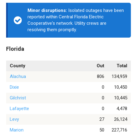
Minor disruptions:
Isolated outages have been
reported within Central Florida Electric
Cooperative's network. Utility crews are
resolving them promptly.
Florida
County
Out
Total
Alachua
806
134,959
Dixie
0
10,450
Gilchrist
0
10,445
Lafayette
0
4,478
Levy
27
26,124
Marion
50
227,716