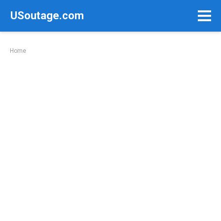
Skip
USoutage.com
to
content
Home