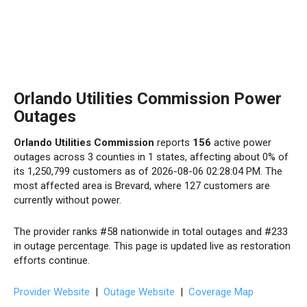
Orlando Utilities Commission Power
Outages
Orlando Utilities Commission
reports
156
active power
outages across 3 counties in 1 states, affecting about 0% of
its 1,250,799 customers as of 2026-08-06 02:28:04 PM. The
most affected area is Brevard, where 127 customers are
currently without power.
The provider ranks #58 nationwide in total outages and #233
in outage percentage. This page is updated live as restoration
efforts continue.
Provider Website
|
Outage Website
|
Coverage Map