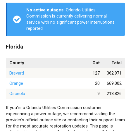
No active outages:
Orlando Utilities
Commission is currently delivering normal
service with no significant power interruptions
reported.
Florida
County
Out
Total
Brevard
127
362,971
Orange
20
669,002
Osceola
9
218,826
If you're a Orlando Utilities Commission customer
experiencing a power outage, we recommend visiting the
provider’s official outage site or contacting their support team
for the most accurate restoration updates. This page is