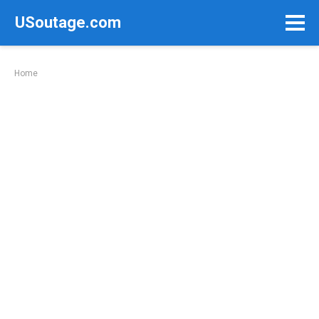
Skip
USoutage.com
to
content
Home