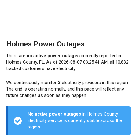
Holmes Power Outages
There are
no active power outages
currently reported in
Holmes County, FL. As of 2026-08-07 03:25:41 AM, all 10,832
tracked customers have electricity.
We continuously monitor
3
electricity providers in this region.
The grid is operating normally, and this page will reflect any
future changes as soon as they happen.
No active power outages
in Holmes County.
Electricity service is currently stable across the
region.