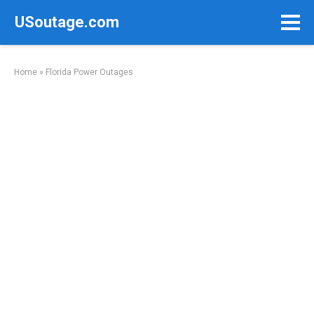
Skip
USoutage.com
to
content
Home
»
Florida Power Outages