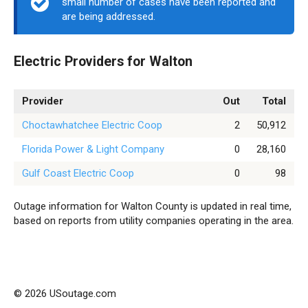
small number of cases have been reported and
are being addressed.
Electric Providers for Walton
Provider
Out
Total
Choctawhatchee Electric Coop
2
50,912
Florida Power & Light Company
0
28,160
Gulf Coast Electric Coop
0
98
Outage information for Walton County is updated in real time,
based on reports from utility companies operating in the area.
© 2026 USoutage.com