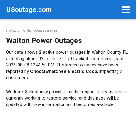
Skip
USoutage.com
to
content
Home
»
Florida Power Outages
Walton Power Outages
Our data shows
2
active power outages in Walton County, FL,
affecting about
0%
of the 79,170 tracked customers, as of
2026-08-08 12:41:50 PM. The largest outages have been
reported by
Choctawhatchee Electric Coop
, impacting 2
customers.
We track
3
electricity providers in this region. Utility teams are
currently working to restore service, and this page will be
updated with new information as it becomes available.