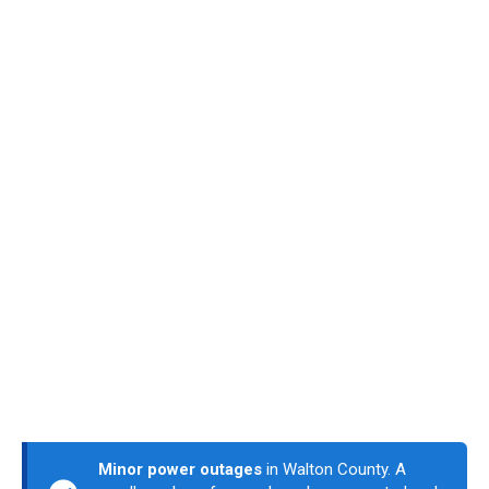
Minor power outages
in Walton County. A