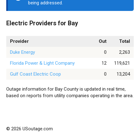
being addressed.
Electric Providers for Bay
Provider
Out
Total
Duke Energy
0
2,263
Florida Power & Light Company
12
119,621
Gulf Coast Electric Coop
0
13,204
Outage information for Bay County is updated in real time,
based on reports from utility companies operating in the area.
© 2026 USoutage.com