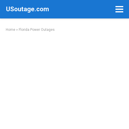
Skip
USoutage.com
to
content
Home
»
Florida Power Outages