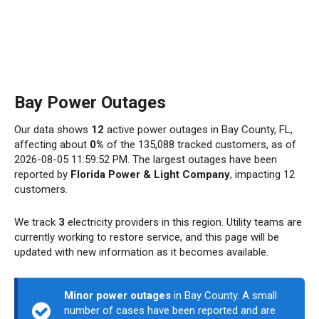
Bay Power Outages
Our data shows
12
active power outages in Bay County, FL,
affecting about
0%
of the 135,088 tracked customers, as of
2026-08-05 11:59:52 PM. The largest outages have been
reported by
Florida Power & Light Company
, impacting 12
customers.
We track
3
electricity providers in this region. Utility teams are
currently working to restore service, and this page will be
updated with new information as it becomes available.
Minor power outages
in Bay County. A small
number of cases have been reported and are