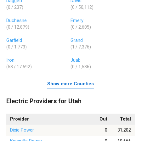
Daggett
Davis
(0 / 237)
(0 / 50,112)
Duchesne
Emery
(0 / 12,879)
(0 / 2,605)
Garfield
Grand
(0 / 1,773)
(1 / 7,376)
Iron
Juab
(58 / 17,692)
(0 / 1,586)
Show more Counties
Electric Providers for Utah
Provider
Out
Total
Dixie Power
0
31,202