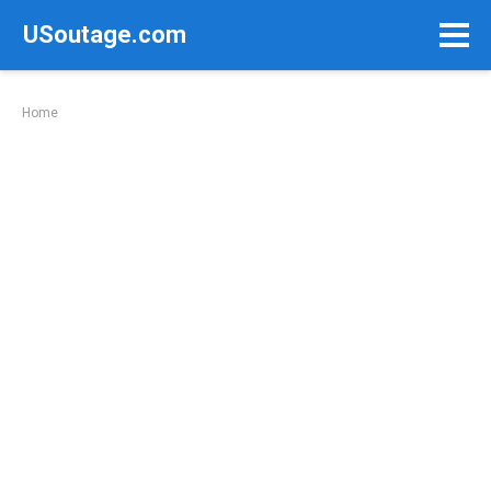
Skip
USoutage.com
to
content
Home