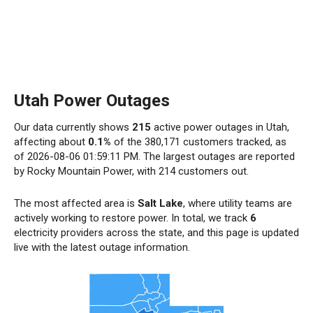
Utah Power Outages
Our data currently shows
215
active power outages in Utah,
affecting about
0.1%
of the 380,171 customers tracked, as
of 2026-08-06 01:59:11 PM. The largest outages are reported
by Rocky Mountain Power, with 214 customers out.
The most affected area is
Salt Lake
, where utility teams are
actively working to restore power. In total, we track
6
electricity providers across the state, and this page is updated
live with the latest outage information.