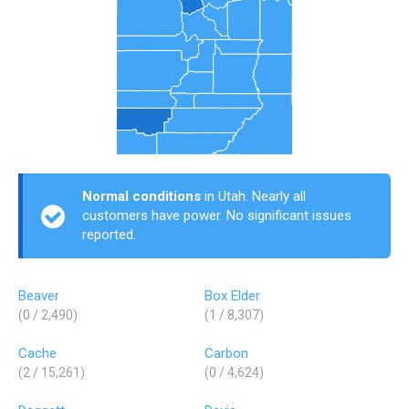
Normal conditions
in Utah. Nearly all
customers have power. No significant issues
reported.
Beaver
Box Elder
(0 / 2,490)
(1 / 8,307)
Cache
Carbon
(2 / 15,261)
(0 / 4,624)