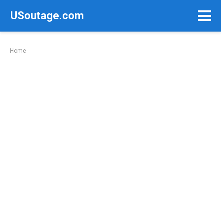
Skip
USoutage.com
to
content
Home