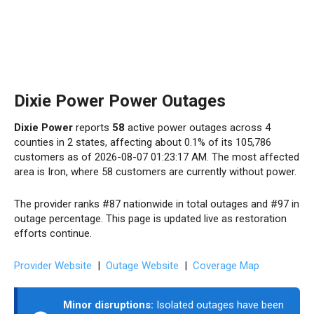
Dixie Power Power Outages
Dixie Power
reports
58
active power outages across 4
counties in 2 states, affecting about 0.1% of its 105,786
customers as of 2026-08-07 01:23:17 AM. The most affected
area is Iron, where 58 customers are currently without power.
The provider ranks #87 nationwide in total outages and #97 in
outage percentage. This page is updated live as restoration
efforts continue.
Provider Website
|
Outage Website
|
Coverage Map
Minor disruptions:
Isolated outages have been