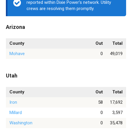
reported within Dixie Power's network. Utility
crews are resolving them promptly.
Arizona
County
Out
Total
Mohave
0
49,019
Utah
County
Out
Total
Iron
58
17,692
Millard
0
3,597
Washington
0
35,478