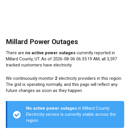
Millard Power Outages
There are
no active power outages
currently reported in
Millard County, UT. As of 2026-08-06 06:35:19 AM, all 3,597
tracked customers have electricity.
We continuously monitor
2
electricity providers in this region.
The grid is operating normally, and this page will reflect any
future changes as soon as they happen.
No active power outages
in Millard County.
Electricity service is currently stable across the
region.