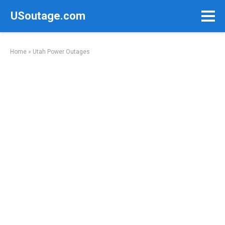
Skip
USoutage.com
to
content
Home
»
Utah Power Outages