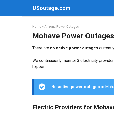
Skip
USoutage.com
to
content
Home
»
Arizona Power Outages
Mohave Power Outages
There are
no active power outages
currentl
We continuously monitor
2
electricity provider
happen.
No active power outages
in Mohav
Electric Providers for Mohav