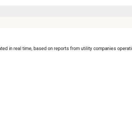
d in real time, based on reports from utility companies operatin