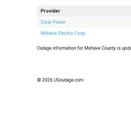
Provider
Dixie Power
Mohave Electric Coop
Outage information for Mohave County is update
© 2026 USoutage.com