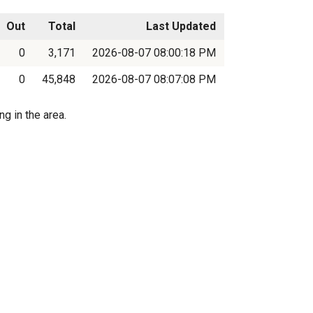
Out
Total
Last Updated
0
3,171
2026-08-07 08:00:18 PM
0
45,848
2026-08-07 08:07:08 PM
g in the area.