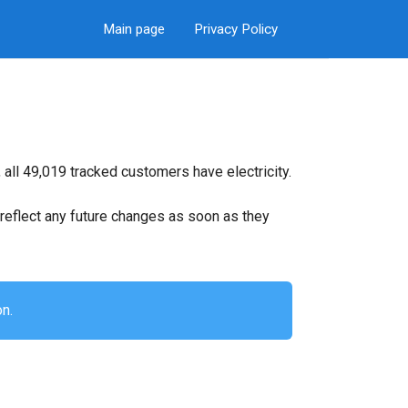
Main page
Privacy Policy
all 49,019 tracked customers have electricity.
ll reflect any future changes as soon as they
on.