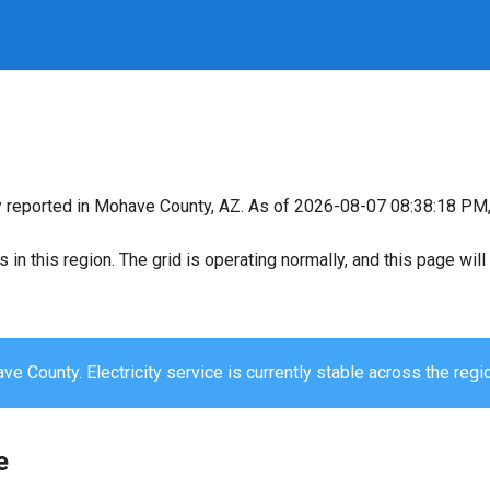
y reported in Mohave County, AZ. As of 2026-08-07 08:38:18 PM, 
s in this region. The grid is operating normally, and this page wi
e County. Electricity service is currently stable across the regi
e