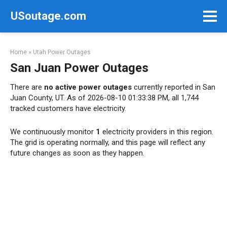
Skip
USoutage.com
to
content
Home
»
Utah Power Outages
San Juan Power Outages
There are
no active power outages
currently reported in San
Juan County, UT. As of 2026-08-10 01:33:38 PM, all 1,744
tracked customers have electricity.
We continuously monitor
1
electricity providers in this region.
The grid is operating normally, and this page will reflect any
future changes as soon as they happen.