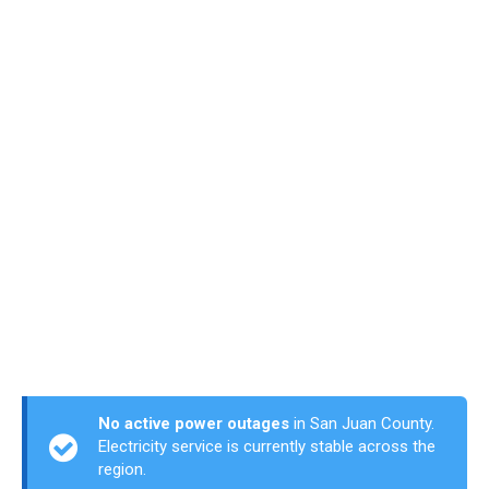
No active power outages
in San Juan County.
Electricity service is currently stable across the
region.