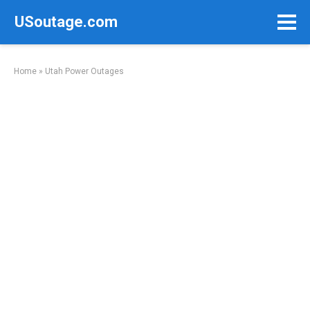
Skip
USoutage.com
to
content
Home
»
Utah Power Outages