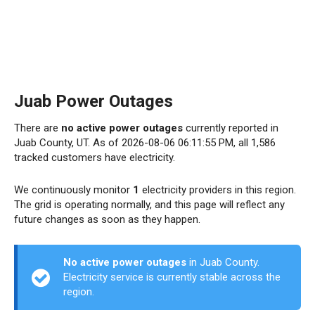
Juab Power Outages
There are
no active power outages
currently reported in
Juab County, UT. As of 2026-08-06 06:11:55 PM, all 1,586
tracked customers have electricity.
We continuously monitor
1
electricity providers in this region.
The grid is operating normally, and this page will reflect any
future changes as soon as they happen.
No active power outages
in Juab County.
Electricity service is currently stable across the
region.