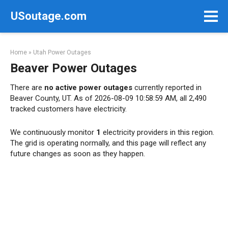
Skip
USoutage.com
to
content
Home
»
Utah Power Outages
Beaver Power Outages
There are
no active power outages
currently reported in
Beaver County, UT. As of 2026-08-09 10:58:59 AM, all 2,490
tracked customers have electricity.
We continuously monitor
1
electricity providers in this region.
The grid is operating normally, and this page will reflect any
future changes as soon as they happen.