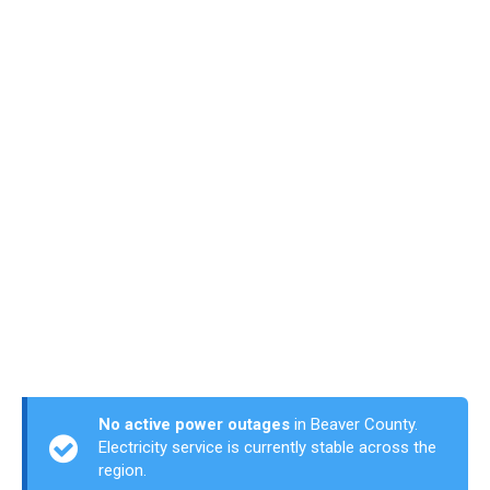
No active power outages
in Beaver County.
Electricity service is currently stable across the
region.