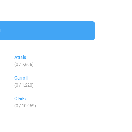
.
Attala
(0 / 7,606)
Carroll
(0 / 1,228)
Clarke
(0 / 10,069)