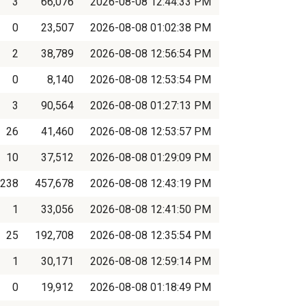
3
66,076
2026-08-08 12:44:33 PM
0
23,507
2026-08-08 01:02:38 PM
2
38,789
2026-08-08 12:56:54 PM
0
8,140
2026-08-08 12:53:54 PM
3
90,564
2026-08-08 01:27:13 PM
26
41,460
2026-08-08 12:53:57 PM
10
37,512
2026-08-08 01:29:09 PM
238
457,678
2026-08-08 12:43:19 PM
1
33,056
2026-08-08 12:41:50 PM
25
192,708
2026-08-08 12:35:54 PM
1
30,171
2026-08-08 12:59:14 PM
0
19,912
2026-08-08 01:18:49 PM