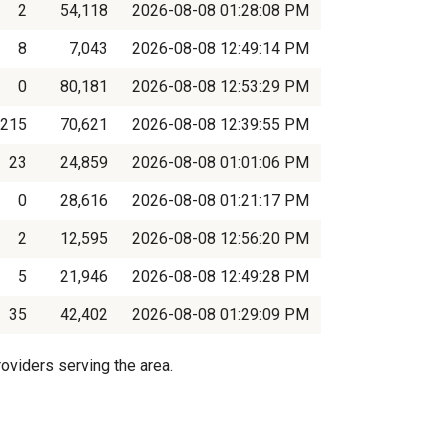
2
54,118
2026-08-08 01:28:08 PM
8
7,043
2026-08-08 12:49:14 PM
0
80,181
2026-08-08 12:53:29 PM
215
70,621
2026-08-08 12:39:55 PM
23
24,859
2026-08-08 01:01:06 PM
0
28,616
2026-08-08 01:21:17 PM
2
12,595
2026-08-08 12:56:20 PM
5
21,946
2026-08-08 12:49:28 PM
35
42,402
2026-08-08 01:29:09 PM
oviders serving the area.