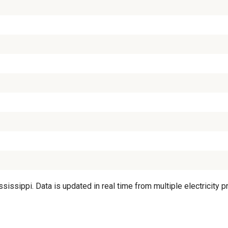
sippi. Data is updated in real time from multiple electricity pr