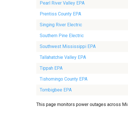
Pearl River Valley EPA
Prentiss County EPA
Singing River Electric
Southern Pine Electric
Southwest Mississippi EPA
Tallahatchie Valley EPA
Tippah EPA
Tishomingo County EPA
Tombigbee EPA
This page monitors power outages across Missis