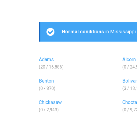
Normal conditions
in Mississippi.
Adams
Alcorn
(20 / 16,886)
(0 / 24
Benton
Bolivar
(0 / 870)
(3 / 13
Chickasaw
Choct
(0 / 2,943)
(0 / 9,7