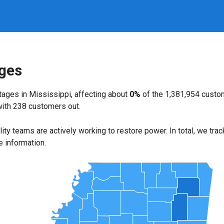
ages
ages in Mississippi, affecting about
0%
of the 1,381,954 custo
with 238 customers out.
ility teams are actively working to restore power. In total, we tra
e information.