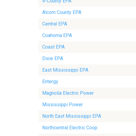
4-County EPA
Alcorn County EPA
Central EPA
Coahoma EPA
Coast EPA
Dixie EPA
East Mississippi EPA
Entergy
Magnolia Electric Power
Mississippi Power
North East Mississippi EPA
Northcentral Electric Coop