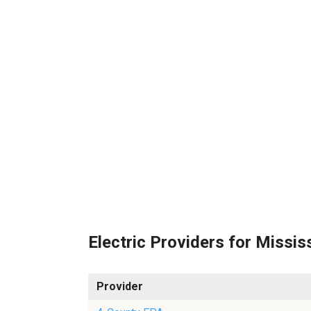
Electric Providers for Missis
Provider