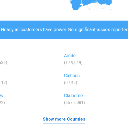
 Nearly all customers have power. No significant issues reported
Amite
,536)
(1 / 9,049)
Calhoun
,119)
(0 / 45)
aw
Claiborne
22)
(65 / 5,081)
Show more Counties