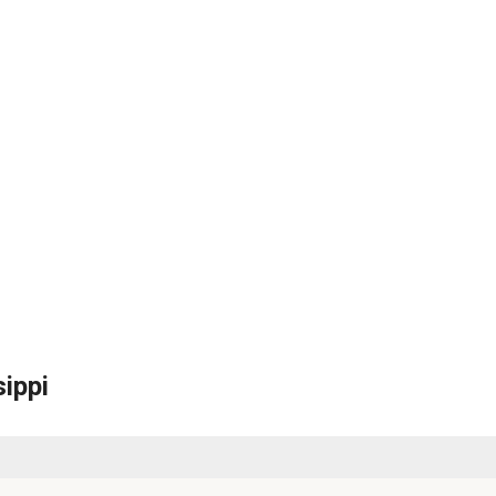
sippi