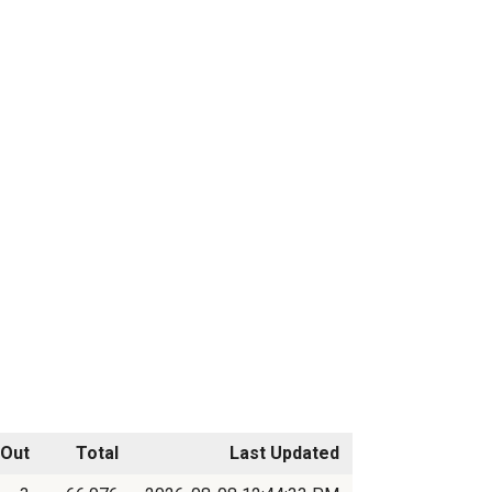
Out
Total
Last Updated