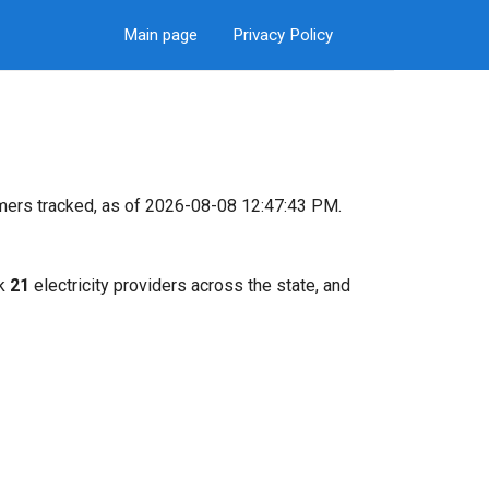
Main page
Privacy Policy
mers tracked, as of 2026-08-08 12:47:43 PM.
ck
21
electricity providers across the state, and