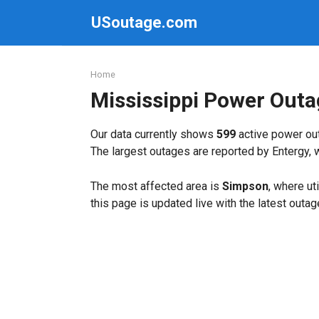
Skip
USoutage.com
to
content
Home
Mississippi Power Out
Our data currently shows
599
active power out
The largest outages are reported by Entergy, 
The most affected area is
Simpson
, where ut
this page is updated live with the latest outag