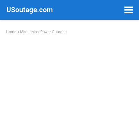
Skip
USoutage.com
to
content
Home
»
Mississippi Power Outages