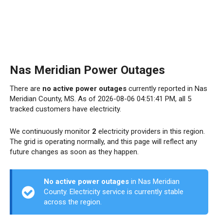
Nas Meridian Power Outages
There are
no active power outages
currently reported in Nas
Meridian County, MS. As of 2026-08-06 04:51:41 PM, all 5
tracked customers have electricity.
We continuously monitor
2
electricity providers in this region.
The grid is operating normally, and this page will reflect any
future changes as soon as they happen.
No active power outages
in Nas Meridian
County. Electricity service is currently stable
across the region.