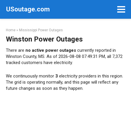
Skip
USoutage.com
to
content
Home
»
Mississippi Power Outages
Winston Power Outages
There are
no active power outages
currently reported in
Winston County, MS. As of 2026-08-08 07:49:31 PM, all 7,372
tracked customers have electricity.
We continuously monitor
3
electricity providers in this region.
The grid is operating normally, and this page will reflect any
future changes as soon as they happen.