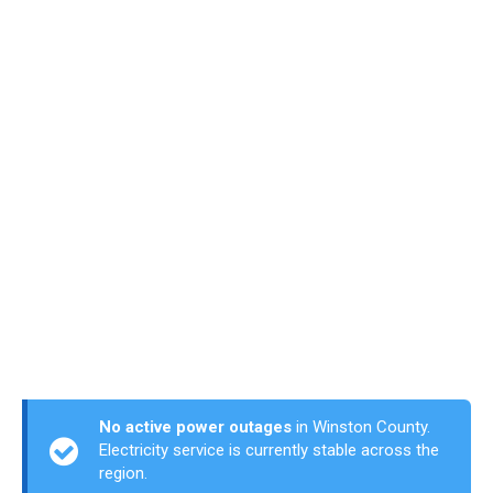
No active power outages
in Winston County.
Electricity service is currently stable across the
region.