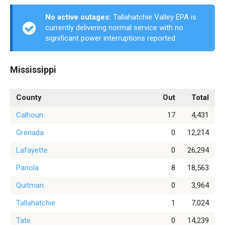
No active outages:
Tallahatchie Valley EPA is
currently delivering normal service with no
significant power interruptions reported.
Mississippi
County
Out
Total
Calhoun
17
4,431
Grenada
0
12,214
Lafayette
0
26,294
Panola
8
18,563
Quitman
0
3,964
Tallahatchie
1
7,024
Tate
0
14,239