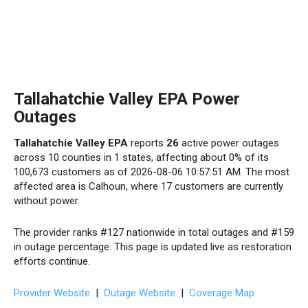
Tallahatchie Valley EPA Power
Outages
Tallahatchie Valley EPA
reports
26
active power outages
across 10 counties in 1 states, affecting about 0% of its
100,673 customers as of 2026-08-06 10:57:51 AM. The most
affected area is Calhoun, where 17 customers are currently
without power.
The provider ranks #127 nationwide in total outages and #159
in outage percentage. This page is updated live as restoration
efforts continue.
Provider Website
|
Outage Website
|
Coverage Map