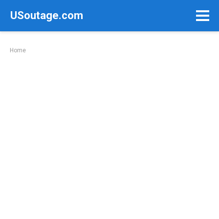
Skip
USoutage.com
to
content
Home