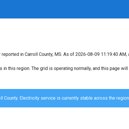
y reported in Carroll County, MS. As of 2026-08-09 11:19:40 AM, a
s in this region. The grid is operating normally, and this page wi
ll County. Electricity service is currently stable across the region