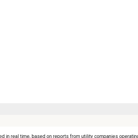
d in real time, based on reports from utility companies operating