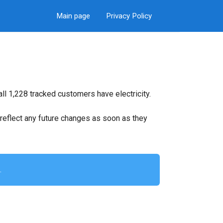
Main page
Privacy Policy
ll 1,228 tracked customers have electricity.
ll reflect any future changes as soon as they
.