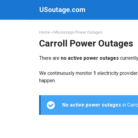
Skip
USoutage.com
to
content
Home
»
Mississippi Power Outages
Carroll Power Outages
There are
no active power outages
currentl
We continuously monitor
1
electricity provider
happen.
No active power outages
in Carro