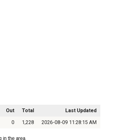
Out
Total
Last Updated
0
1,228
2026-08-09 11:28:15 AM
 in the area.