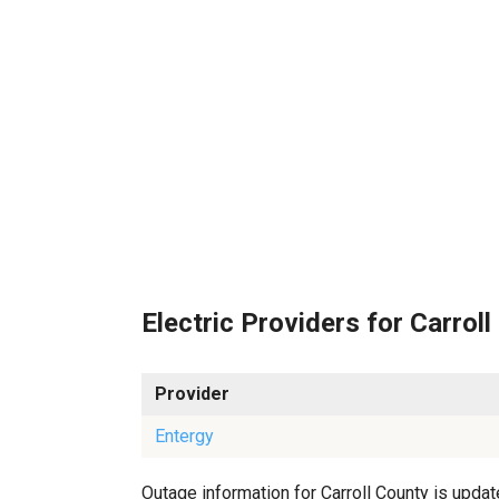
Electric Providers for Carroll
Provider
Entergy
Outage information for Carroll County is update