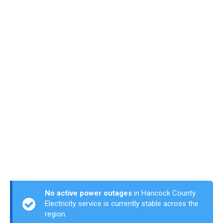
No active power outages
in Hancock County.
Electricity service is currently stable across the
region.