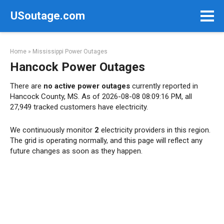
Skip
USoutage.com
to
content
Home
»
Mississippi Power Outages
Hancock Power Outages
There are
no active power outages
currently reported in
Hancock County, MS. As of 2026-08-08 08:09:16 PM, all
27,949 tracked customers have electricity.
We continuously monitor
2
electricity providers in this region.
The grid is operating normally, and this page will reflect any
future changes as soon as they happen.