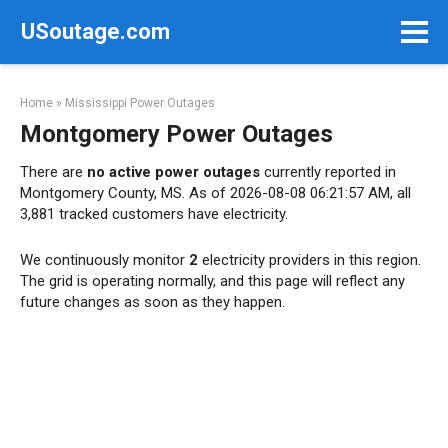
Skip
USoutage.com
to
content
Home
»
Mississippi Power Outages
Montgomery Power Outages
There are
no active power outages
currently reported in
Montgomery County, MS. As of 2026-08-08 06:21:57 AM, all
3,881 tracked customers have electricity.
We continuously monitor
2
electricity providers in this region.
The grid is operating normally, and this page will reflect any
future changes as soon as they happen.