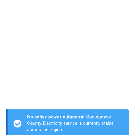
No active power outages
in Montgomery
County. Electricity service is currently stable
across the region.