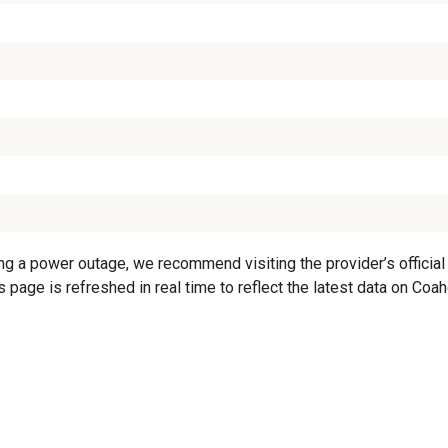
 a power outage, we recommend visiting the provider’s official 
s page is refreshed in real time to reflect the latest data on C