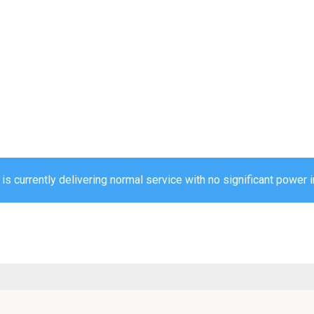
 currently delivering normal service with no significant power i