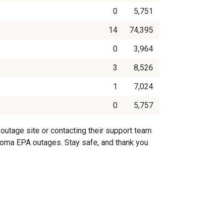
0
5,751
14
74,395
0
3,964
3
8,526
1
7,024
0
5,757
outage site or contacting their support team
oahoma EPA outages. Stay safe, and thank you