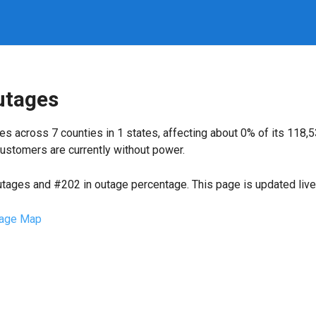
utages
s across 7 counties in 1 states, affecting about 0% of its 11
ustomers are currently without power.
utages and #202 in outage percentage. This page is updated live 
age Map