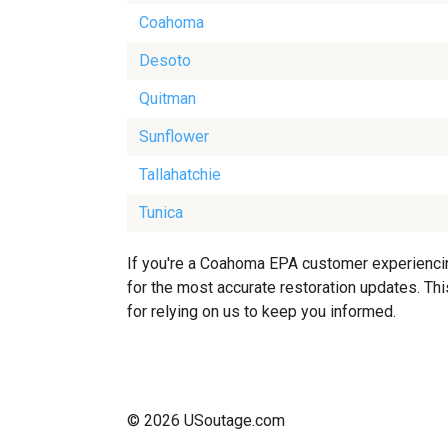
Coahoma
Desoto
Quitman
Sunflower
Tallahatchie
Tunica
If you're a Coahoma EPA customer experiencing
for the most accurate restoration updates. Thi
for relying on us to keep you informed.
© 2026 USoutage.com