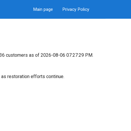
Main page
Privacy Policy
8,536 customers as of 2026-08-06 07:27:29 PM.
as restoration efforts continue.