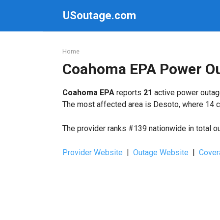
Skip
USoutage.com
to
content
Home
Coahoma EPA Power O
Coahoma EPA
reports
21
active power outage
The most affected area is Desoto, where 14 c
The provider ranks #139 nationwide in total o
Provider Website
|
Outage Website
|
Cover