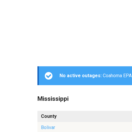
No active outages:
Coahoma EPA is
Mississippi
County
Bolivar