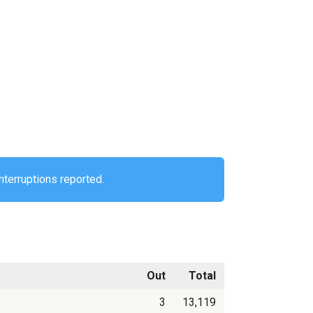
nterruptions reported.
Out
Total
3
13,119