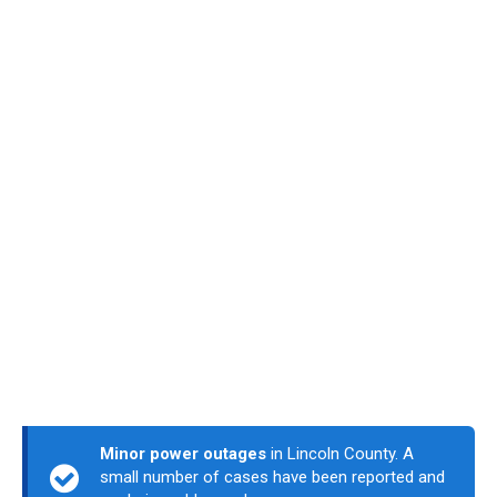
Minor power outages
in Lincoln County. A
small number of cases have been reported and