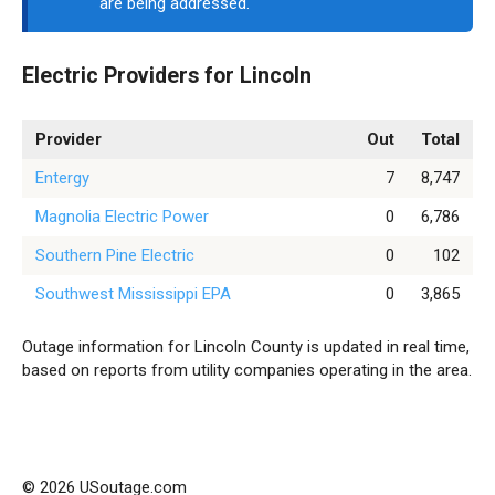
are being addressed.
Electric Providers for Lincoln
Provider
Out
Total
Entergy
7
8,747
Magnolia Electric Power
0
6,786
Southern Pine Electric
0
102
Southwest Mississippi EPA
0
3,865
Outage information for Lincoln County is updated in real time,
based on reports from utility companies operating in the area.
© 2026 USoutage.com