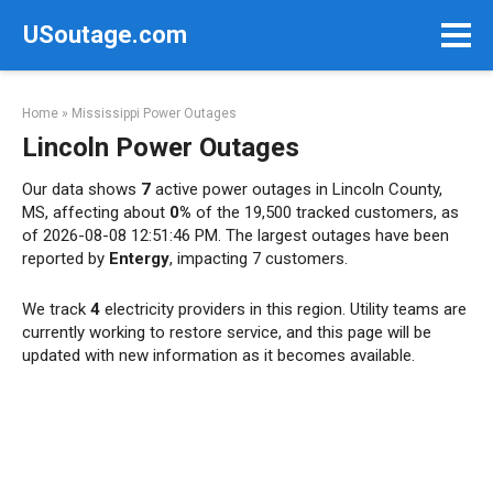
Skip
USoutage.com
to
content
Home
»
Mississippi Power Outages
Lincoln Power Outages
Our data shows
7
active power outages in Lincoln County,
MS, affecting about
0%
of the 19,500 tracked customers, as
of 2026-08-08 12:51:46 PM. The largest outages have been
reported by
Entergy
, impacting 7 customers.
We track
4
electricity providers in this region. Utility teams are
currently working to restore service, and this page will be
updated with new information as it becomes available.