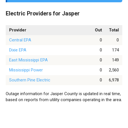
Electric Providers for Jasper
Provider
Out
Total
Central EPA
0
0
Dixie EPA
0
174
East Mississippi EPA
0
149
Mississippi Power
0
2,560
Southern Pine Electric
0
6,978
Outage information for Jasper County is updated in real time,
based on reports from utility companies operating in the area.