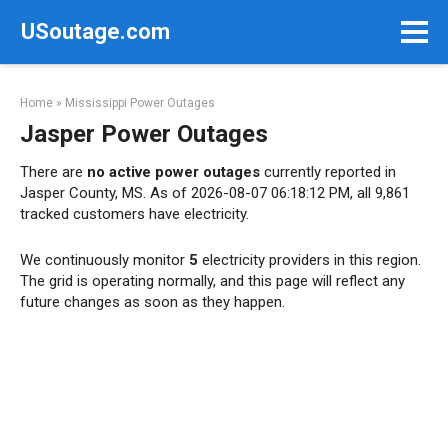
Skip
USoutage.com
to
content
Home
»
Mississippi Power Outages
Jasper Power Outages
There are
no active power outages
currently reported in
Jasper County, MS. As of 2026-08-07 06:18:12 PM, all 9,861
tracked customers have electricity.
We continuously monitor
5
electricity providers in this region.
The grid is operating normally, and this page will reflect any
future changes as soon as they happen.