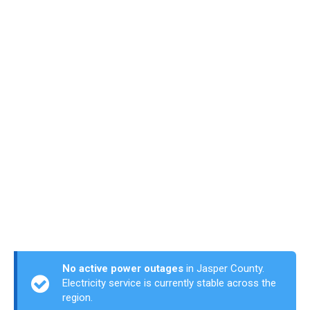
No active power outages
in Jasper County.
Electricity service is currently stable across the
region.