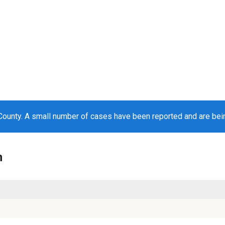
ounty. A small number of cases have been reported and are be
n