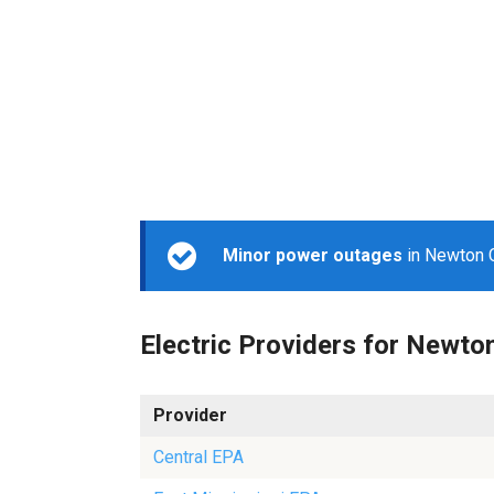
Minor power outages
in Newton C
Electric Providers for Newto
Provider
Central EPA