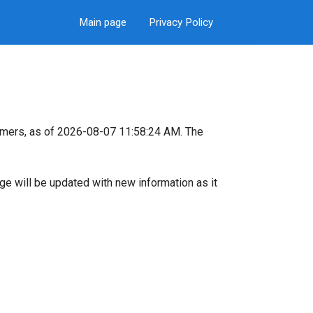
Main page
Privacy Policy
omers, as of 2026-08-07 11:58:24 AM. The
page will be updated with new information as it