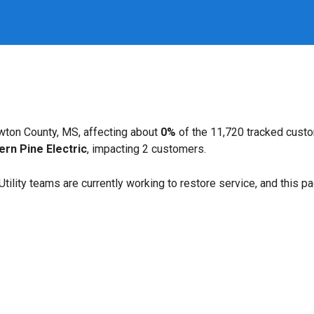
wton County, MS, affecting about
0%
of the 11,720 tracked cust
ern Pine Electric
, impacting 2 customers.
. Utility teams are currently working to restore service, and this 