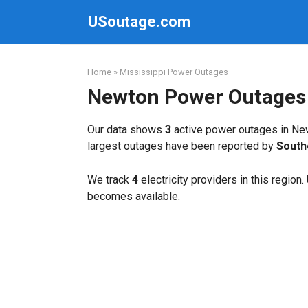
Skip
USoutage.com
to
content
Home
»
Mississippi Power Outages
Newton Power Outages
Our data shows
3
active power outages in Ne
largest outages have been reported by
South
We track
4
electricity providers in this region
becomes available.