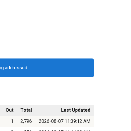
ing addressed.
Out
Total
Last Updated
1
2,796
2026-08-07 11:39:12 AM